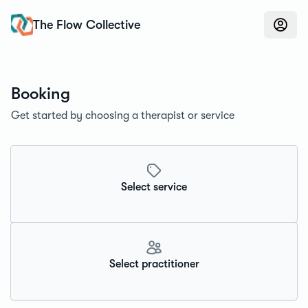
Konfidens
The Flow Collective
Booking
Get started by choosing a therapist or service
Select service
Select practitioner