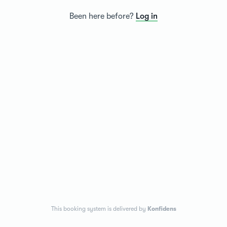
Been here before?
Log in
This booking system is delivered by
Konfidens