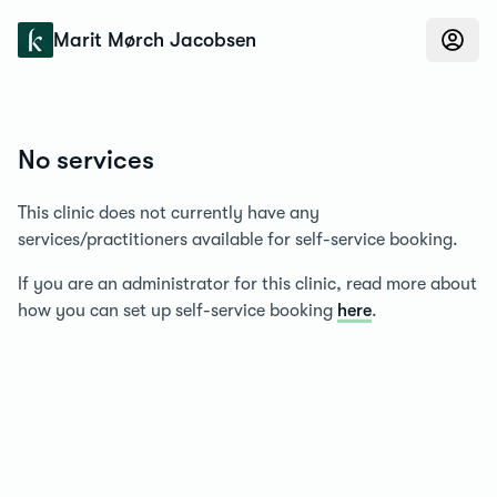
Konfidens
Marit Mørch Jacobsen
No services
This clinic does not currently have any
services/practitioners available for self-service booking.
If you are an administrator for this clinic, read more about
how you can set up self-service booking
here
.