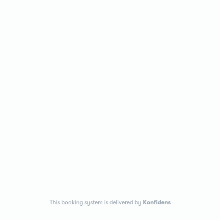
This booking system is delivered by
Konfidens