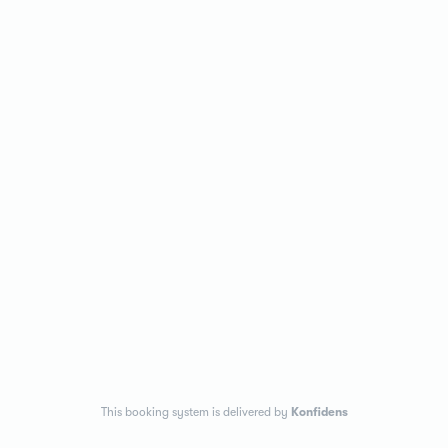
This booking system is delivered by
Konfidens