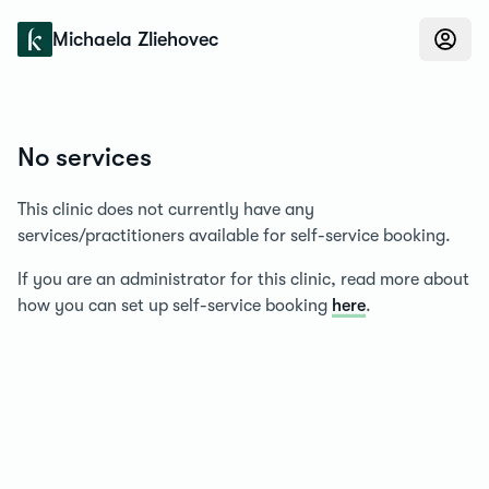
Konfidens
Michaela Zliehovec
No services
This clinic does not currently have any
services/practitioners available for self-service booking.
If you are an administrator for this clinic, read more about
how you can set up self-service booking
here
.