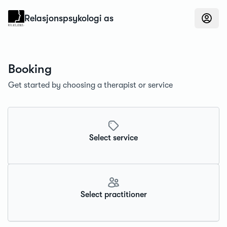
Konfidens
Relasjonspsykologi as
Booking
Get started by choosing a therapist or service
Select service
Select practitioner