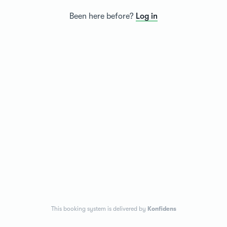
Been here before?
Log in
This booking system is delivered by
Konfidens