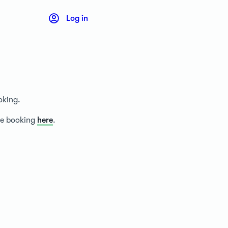
Log in
oking.
ice booking
here
.