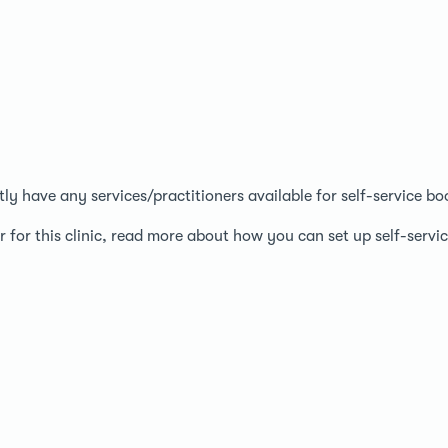
ntly have any services/practitioners available for self-service bo
r for this clinic, read more about how you can set up self-serv