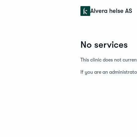
Konfidens
Alvera helse AS
No services
This clinic does not curre
If you are an administrato