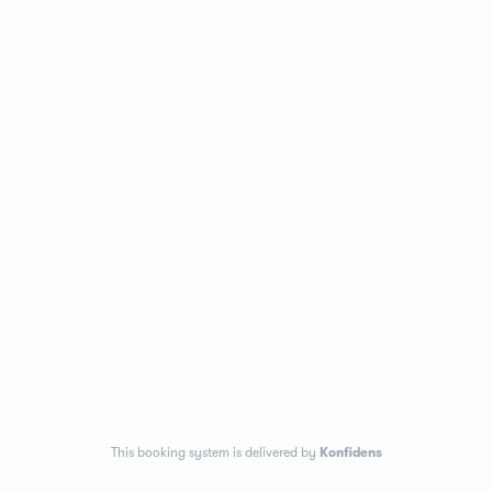
This booking system is delivered by
Konfidens