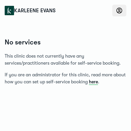
Konfidens
KARLEENE EVANS
No services
This clinic does not currently have any
services/practitioners available for self-service booking.
If you are an administrator for this clinic, read more about
how you can set up self-service booking
here
.