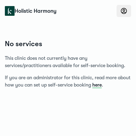
Konfidens
Holistic Harmony
No services
This clinic does not currently have any
services/practitioners available for self-service booking.
If you are an administrator for this clinic, read more about
how you can set up self-service booking
here
.