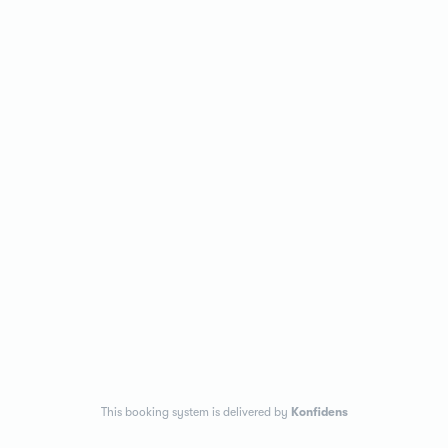
This booking system is delivered by
Konfidens