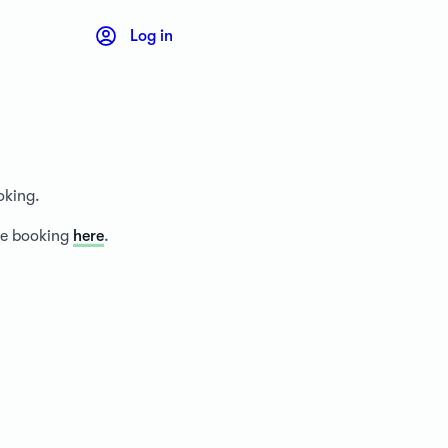
Log in
oking.
ice booking
here
.