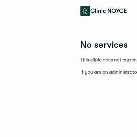
Konfidens
Clinic NOYCE
No services
This clinic does not curre
If you are an administrato