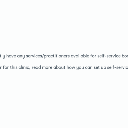
ntly have any services/practitioners available for self-service bo
r for this clinic, read more about how you can set up self-serv