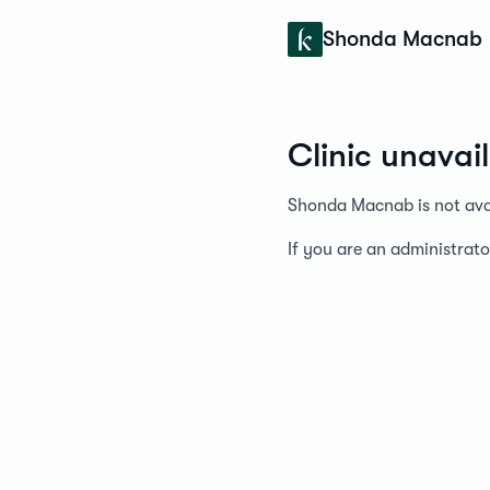
Konfidens
Shonda Macnab
Clinic unavai
Shonda Macnab is not avai
If you are an administrato