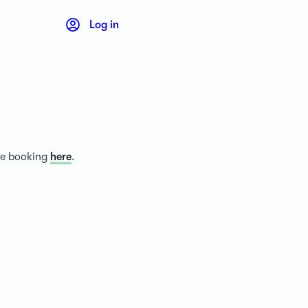
Log in
ice booking
here
.