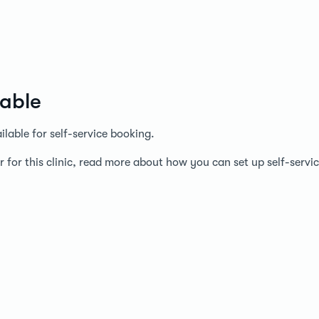
lable
lable for self-service booking.
r for this clinic, read more about how you can set up self-serv