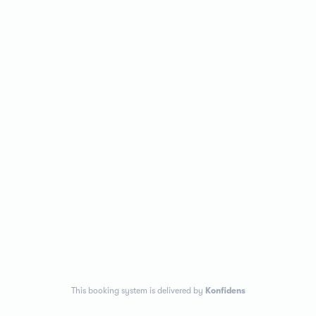
This booking system is delivered by
Konfidens