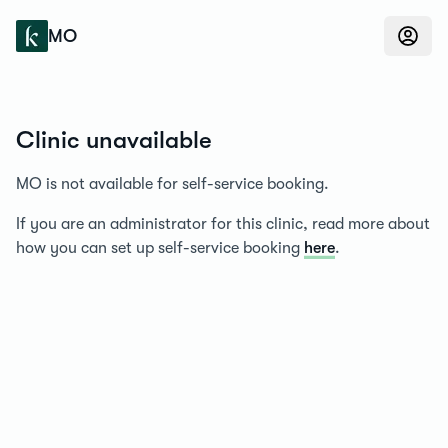
Konfidens
MO
Clinic unavailable
MO is not available for self-service booking.
If you are an administrator for this clinic, read more about
how you can set up self-service booking
here
.