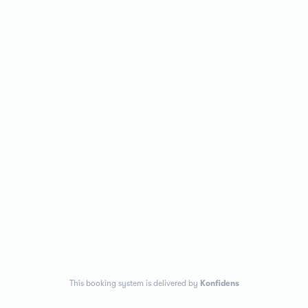
This booking system is delivered by
Konfidens