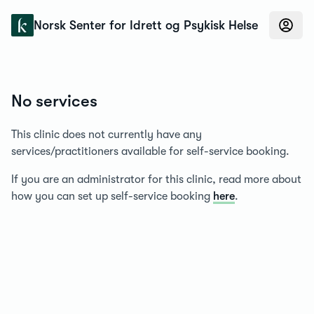
Konfidens
Norsk Senter for Idrett og Psykisk Helse
No services
This clinic does not currently have any
services/practitioners available for self-service booking.
If you are an administrator for this clinic, read more about
how you can set up self-service booking
here
.