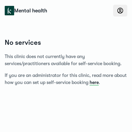
Konfidens
Mental health
No services
This clinic does not currently have any
services/practitioners available for self-service booking.
If you are an administrator for this clinic, read more about
how you can set up self-service booking
here
.