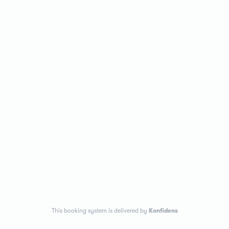
This booking system is delivered by
Konfidens