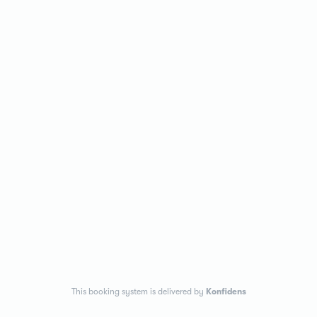
This booking system is delivered by
Konfidens