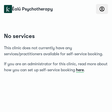
Konfidens
Éalú Psychotherapy
No services
This clinic does not currently have any
services/practitioners available for self-service booking.
If you are an administrator for this clinic, read more about
how you can set up self-service booking
here
.