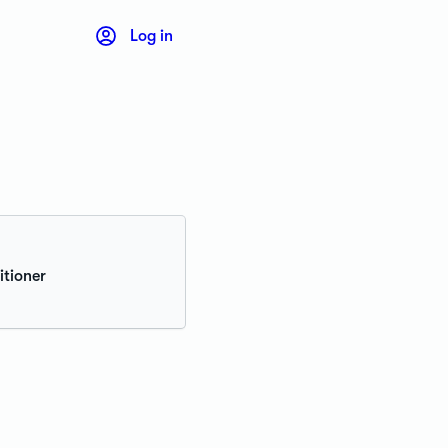
Log in
itioner