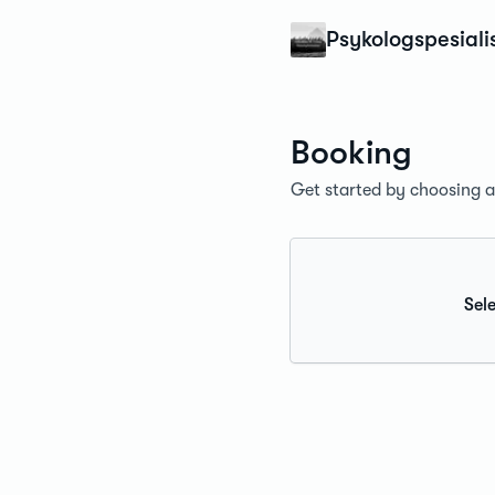
Konfidens
Psykologspesiali
Booking
Get started by choosing a 
Sele