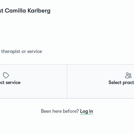
st Camilla Karlberg
therapist or service
ct service
Select pract
Been here before?
Log in