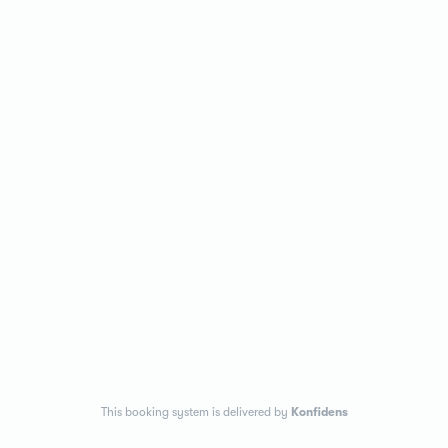
This booking system is delivered by
Konfidens