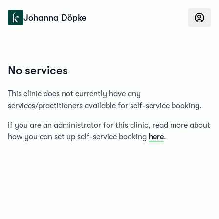
Konfidens
Johanna Döpke
No services
This clinic does not currently have any
services/practitioners available for self-service booking.
If you are an administrator for this clinic, read more about
how you can set up self-service booking
here
.