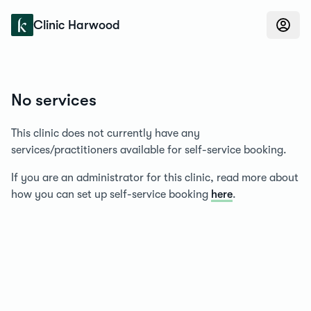
Konfidens
Clinic Harwood
No services
This clinic does not currently have any
services/practitioners available for self-service booking.
If you are an administrator for this clinic, read more about
how you can set up self-service booking
here
.