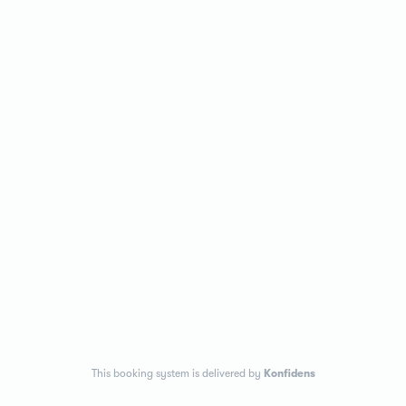
This booking system is delivered by
Konfidens