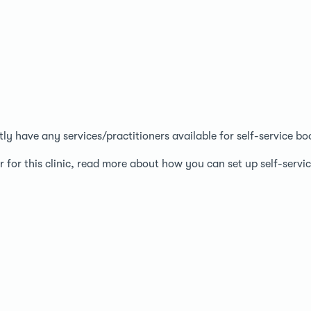
ntly have any services/practitioners available for self-service bo
r for this clinic, read more about how you can set up self-serv