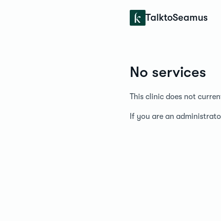
Konfidens
TalktoSeamus
No services
This clinic does not curre
If you are an administrato