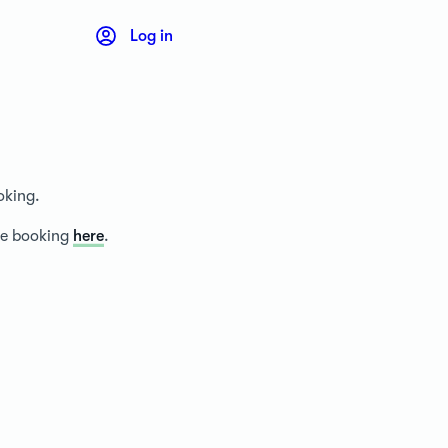
Log in
oking.
ice booking
here
.