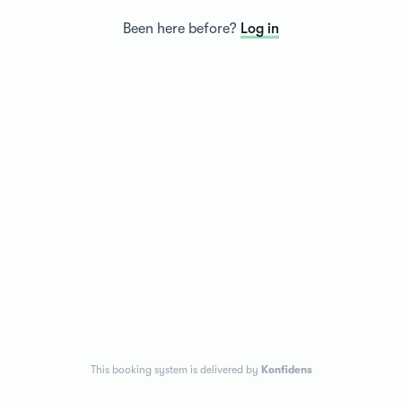
Been here before?
Log in
This booking system is delivered by
Konfidens