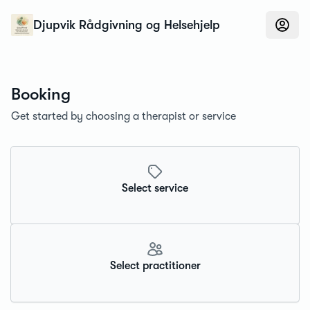
Konfidens
Djupvik Rådgivning og Helsehjelp
Booking
Get started by choosing a therapist or service
Select service
Select practitioner