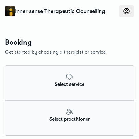
Konfidens
Inner sense Therapeutic Counselling
Booking
Get started by choosing a therapist or service
Select service
Select practitioner