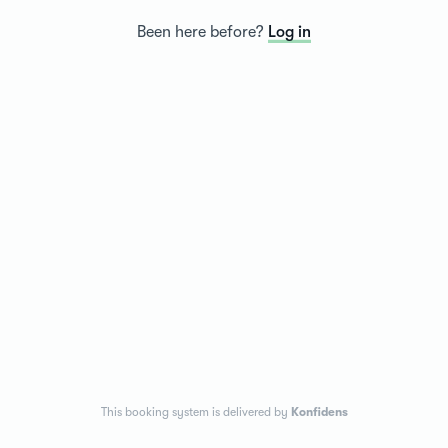
Been here before?
Log in
This booking system is delivered by
Konfidens