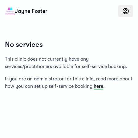
Konfidens
Jayne Foster
No services
This clinic does not currently have any
services/practitioners available for self-service booking.
If you are an administrator for this clinic, read more about
how you can set up self-service booking
here
.