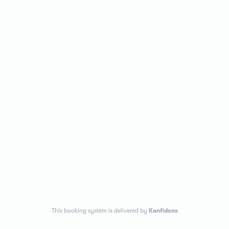
This booking system is delivered by
Konfidens