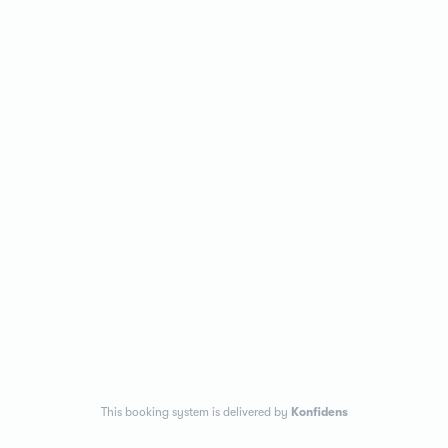
This booking system is delivered by
Konfidens