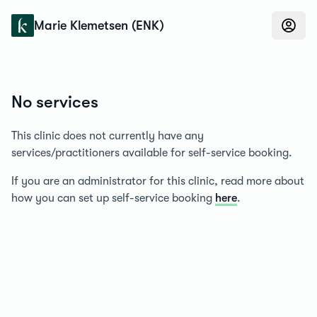
Konfidens
Marie Klemetsen (ENK)
No services
This clinic does not currently have any
services/practitioners available for self-service booking.
If you are an administrator for this clinic, read more about
how you can set up self-service booking
here
.