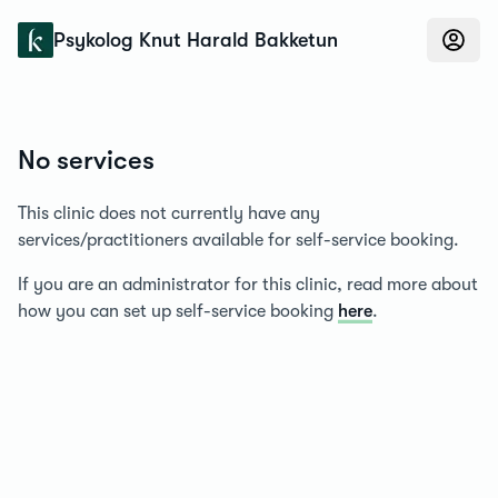
Konfidens
Psykolog Knut Harald Bakketun
No services
This clinic does not currently have any
services/practitioners available for self-service booking.
If you are an administrator for this clinic, read more about
how you can set up self-service booking
here
.