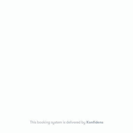
This booking system is delivered by
Konfidens