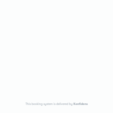
This booking system is delivered by
Konfidens