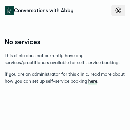
Konfidens
Conversations with Abby
No services
This clinic does not currently have any
services/practitioners available for self-service booking.
If you are an administrator for this clinic, read more about
how you can set up self-service booking
here
.