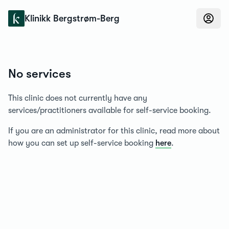
Konfidens
Klinikk Bergstrøm-Berg
No services
This clinic does not currently have any
services/practitioners available for self-service booking.
If you are an administrator for this clinic, read more about
how you can set up self-service booking
here
.