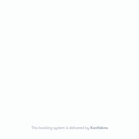
This booking system is delivered by
Konfidens