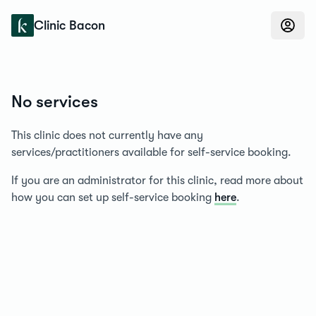
Konfidens
Clinic Bacon
No services
This clinic does not currently have any
services/practitioners available for self-service booking.
If you are an administrator for this clinic, read more about
how you can set up self-service booking
here
.