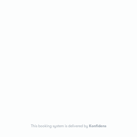
This booking system is delivered by
Konfidens