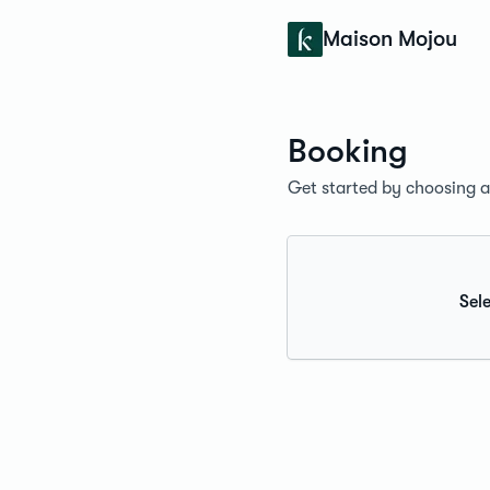
Konfidens
Maison Mojou
Booking
Get started by choosing a 
Sele