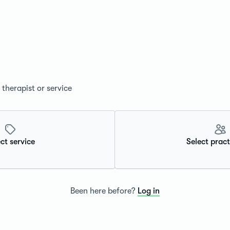
therapist or service
ct service
Select pract
Been here before?
Log in