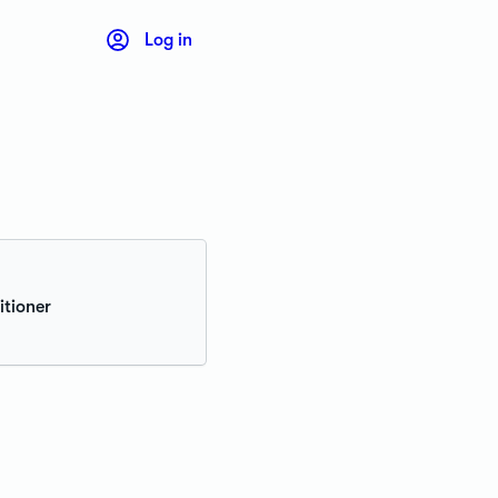
Log in
itioner