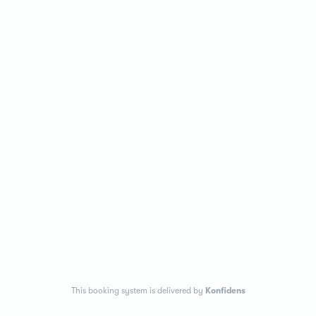
This booking system is delivered by
Konfidens