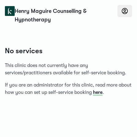
Konfidens
Henry Maguire Counselling &
Hypnotherapy
No services
This clinic does not currently have any
services/practitioners available for self-service booking.
If you are an administrator for this clinic, read more about
how you can set up self-service booking
here
.