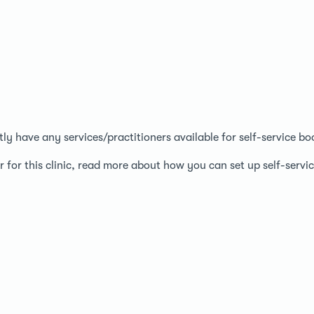
ntly have any services/practitioners available for self-service bo
r for this clinic, read more about how you can set up self-serv