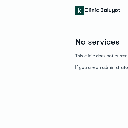
Konfidens
Clinic Baluyot
No services
This clinic does not curre
If you are an administrato