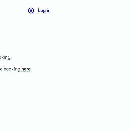
Log in
oking.
ice booking
here
.