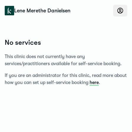
Konfidens
Lene Merethe Danielsen
No services
This clinic does not currently have any
services/practitioners available for self-service booking.
If you are an administrator for this clinic, read more about
how you can set up self-service booking
here
.