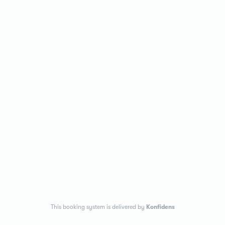
This booking system is delivered by
Konfidens