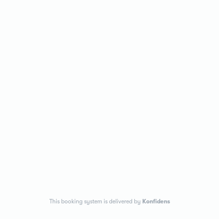
This booking system is delivered by
Konfidens