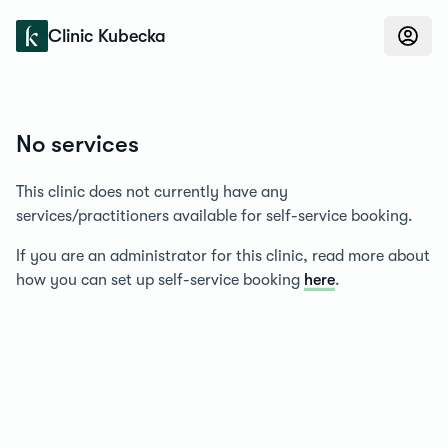
Konfidens
Clinic Kubecka
No services
This clinic does not currently have any
services/practitioners available for self-service booking.
If you are an administrator for this clinic, read more about
how you can set up self-service booking
here
.