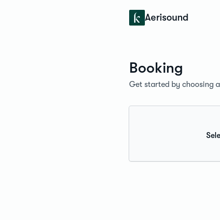
Konfidens
Aerisound
Booking
Get started by choosing a 
Sele