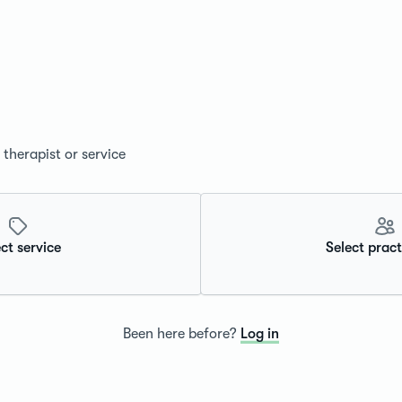
therapist or service
ct service
Select pract
Been here before?
Log in