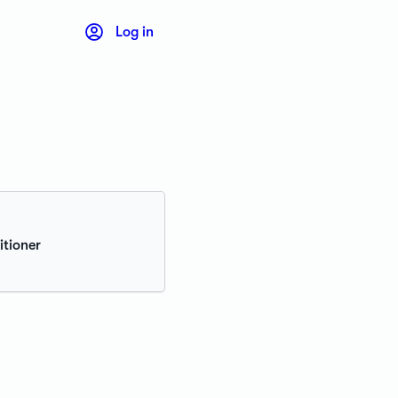
Log in
itioner