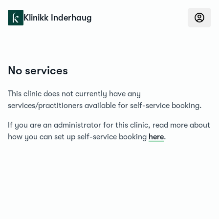
Konfidens
Klinikk Inderhaug
No services
This clinic does not currently have any
services/practitioners available for self-service booking.
If you are an administrator for this clinic, read more about
how you can set up self-service booking
here
.