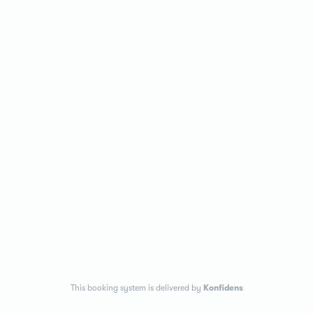
This booking system is delivered by
Konfidens