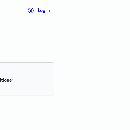
Log in
itioner