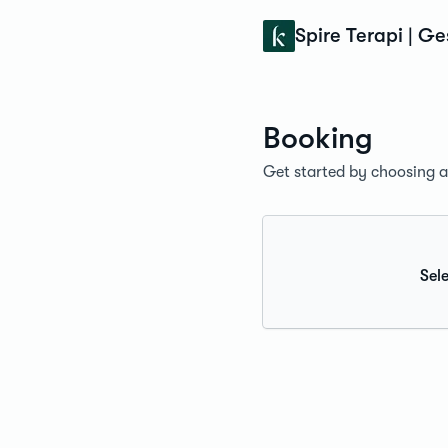
Konfidens
Spire Terapi | G
Booking
Get started by choosing a 
Sele