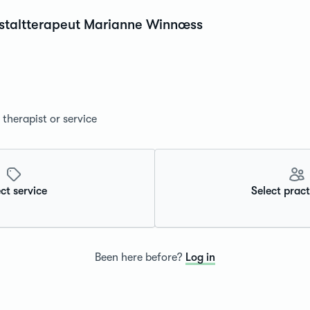
estaltterapeut Marianne Winnœss
therapist or service
ct service
Select pract
Been here before?
Log in