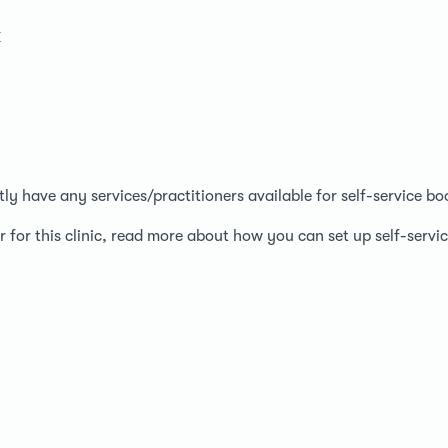
k
ntly have any services/practitioners available for self-service bo
r for this clinic, read more about how you can set up self-serv