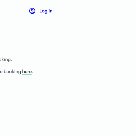
Log in
oking.
ice booking
here
.