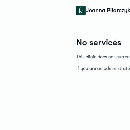
Konfidens
Joanna Pilarczy
No services
This clinic does not curre
If you are an administrato