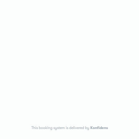
This booking system is delivered by
Konfidens