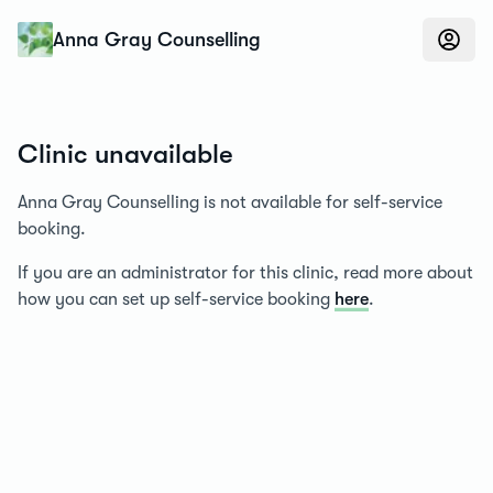
Konfidens
Anna Gray Counselling
Clinic unavailable
Anna Gray Counselling is not available for self-service
booking.
If you are an administrator for this clinic, read more about
how you can set up self-service booking
here
.