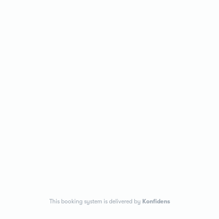
This booking system is delivered by
Konfidens