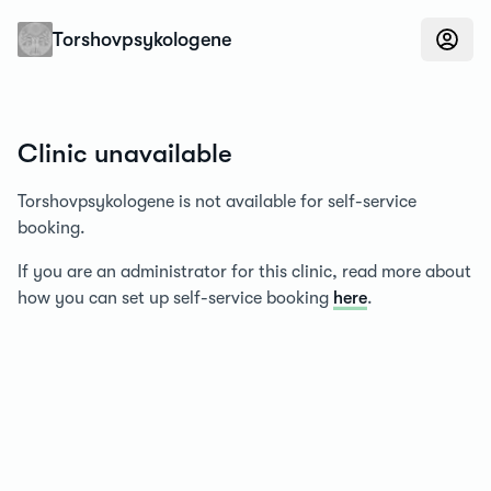
Konfidens
Torshovpsykologene
Clinic unavailable
Torshovpsykologene is not available for self-service
booking.
If you are an administrator for this clinic, read more about
how you can set up self-service booking
here
.